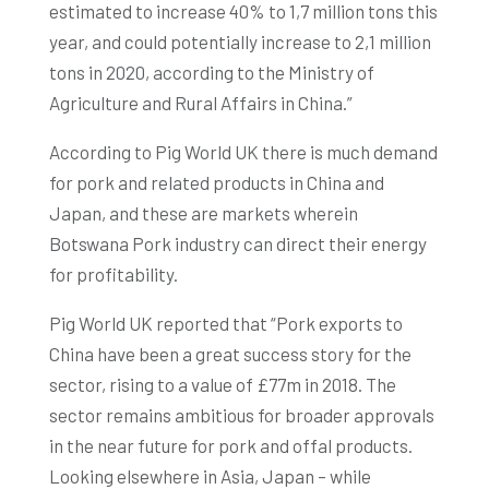
estimated to increase 40% to 1,7 million tons this
year, and could potentially increase to 2,1 million
tons in 2020, according to the Ministry of
Agriculture and Rural Affairs in China.”
According to Pig World UK there is much demand
for pork and related products in China and
Japan, and these are markets wherein
Botswana Pork industry can direct their energy
for profitability.
Pig World UK reported that “Pork exports to
China have been a great success story for the
sector, rising to a value of £77m in 2018. The
sector remains ambitious for broader approvals
in the near future for pork and offal products.
Looking elsewhere in Asia, Japan – while