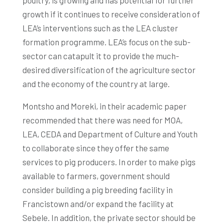
poultry, is growing and has potential for further
growth if it continues to receive consideration of
LEA’s interventions such as the LEA cluster
formation programme. LEA’s focus on the sub-
sector can catapult it to provide the much-
desired diversification of the agriculture sector
and the economy of the country at large.
Montsho and Moreki, in their academic paper
recommended that there was need for MOA,
LEA, CEDA and Department of Culture and Youth
to collaborate since they offer the same
services to pig producers. In order to make pigs
available to farmers, government should
consider building a pig breeding facility in
Francistown and/or expand the facility at
Sebele. In addition, the private sector should be