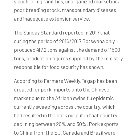
slaughtering facilities, unorganized marketing,
poor breeding stock, transboundary diseases
and inadequate extension service.
The Sunday Standard reported in 2017 that
during the period of 2016/2017 Botswana only
produced 417.2 tons against the demand of 1500
tons, production figures supplied by the ministry
responsible for food security has shown.
According to Farmers Weekly, “a gap has been
created for pork imports onto the Chinese
market due to the African swine flu epidemic
currently sweeping across the country, which
had resulted in the pork output in that country
declining between 20% and 30%. Pork exports
to China from the EU, Canada and Brazil were