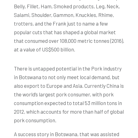
Belly, Fillet, Ham, Smoked products, Leg, Neck,
Salami, Shoulder, Gammon, Knuckles, Rhime,
trotters, and the Frank just to name a few
popular cuts that has shaped a global market
that consumed over 108,000 metric tonnes (2016),
at a value of US$500 billion.
There is untapped potential in the Pork industry
in Botswana to not only meet local demand, but
also export to Europe and Asia. Currently China is
the world’s largest pork consumer, with pork
consumption expected to total 53 million tons in
2012, which accounts for more than half of global
pork consumption.
A success story in Botswana, that was assisted