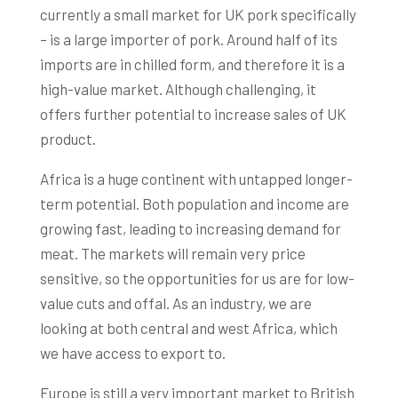
currently a small market for UK pork specifically
– is a large importer of pork. Around half of its
imports are in chilled form, and therefore it is a
high-value market. Although challenging, it
offers further potential to increase sales of UK
product.
Africa is a huge continent with untapped longer-
term potential. Both population and income are
growing fast, leading to increasing demand for
meat. The markets will remain very price
sensitive, so the opportunities for us are for low-
value cuts and offal. As an industry, we are
looking at both central and west Africa, which
we have access to export to.
Europe is still a very important market to British