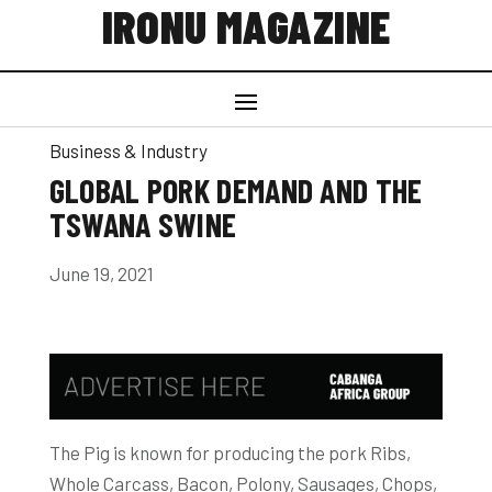
IRONU MAGAZINE
Business & Industry
GLOBAL PORK DEMAND AND THE
TSWANA SWINE
June 19, 2021
The Pig is known for producing the pork Ribs,
Whole Carcass, Bacon, Polony, Sausages, Chops,