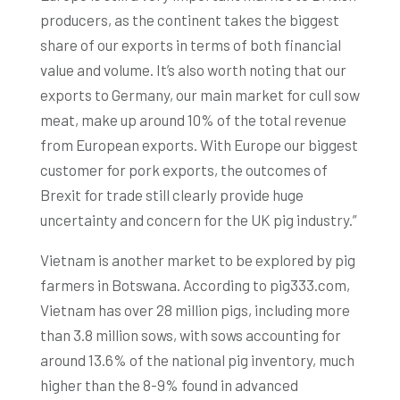
producers, as the continent takes the biggest
share of our exports in terms of both financial
value and volume. It’s also worth noting that our
exports to Germany, our main market for cull sow
meat, make up around 10% of the total revenue
from European exports. With Europe our biggest
customer for pork exports, the outcomes of
Brexit for trade still clearly provide huge
uncertainty and concern for the UK pig industry.”
Vietnam is another market to be explored by pig
farmers in Botswana. According to pig333.com,
Vietnam has over 28 million pigs, including more
than 3.8 million sows, with sows accounting for
around 13.6% of the national pig inventory, much
higher than the 8-9% found in advanced