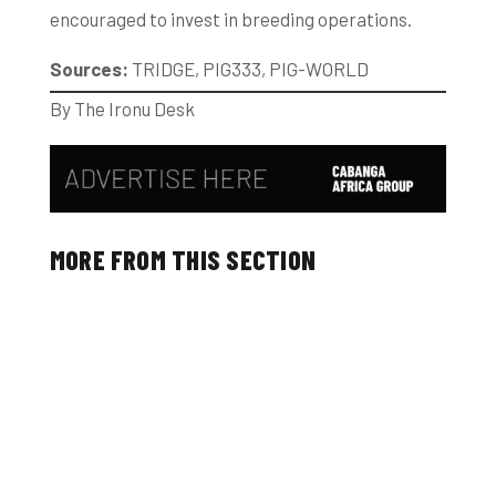
encouraged to invest in breeding operations.
Sources:
TRIDGE, PIG333, PIG-WORLD
By The Ironu Desk
MORE FROM THIS SECTION