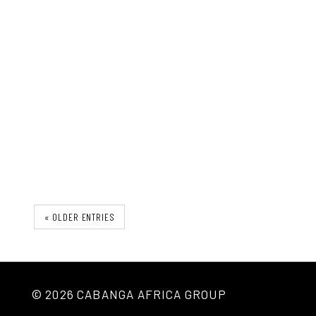
The Ironu Desk
« OLDER ENTRIES
© 2026 CABANGA AFRICA GROUP