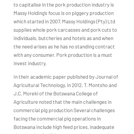
to capitalise in the pork production industry is
Massy Holding’s focus is on piggery production
which started in 2007. Massy Holdings (Pty) Ltd
supplies whole pork carcasses and pork cuts to
individuals, butcheries and hotels as and when
the need arises as he has no standing contract
with any consumer. Pork production is a must
invest industry.
In their academic paper published by Journal of
Agricultural Technology, in 2012, T. Montsho and
J.C. Moreki of the Botswana College of
Agriculture noted that the main challenges in
commercial pig production Several challenges
facing the commercial pig operations in
Botswana include high feed prices, inadequate