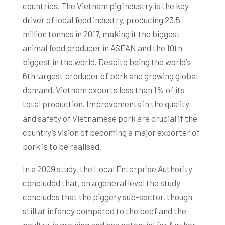
countries. The Vietnam pig industry is the key
driver of local feed industry, producing 23.5
million tonnes in 2017, making it the biggest
animal feed producer in ASEAN and the 10th
biggest in the world. Despite being the world’s
6th largest producer of pork and growing global
demand, Vietnam exports less than 1% of its
total production. Improvements in the quality
and safety of Vietnamese pork are crucial if the
country’s vision of becoming a major exporter of
pork is to be realised.
In a 2009 study, the Local Enterprise Authority
concluded that, on a general level the study
concludes that the piggery sub-sector, though
still at infancy compared to the beef and the