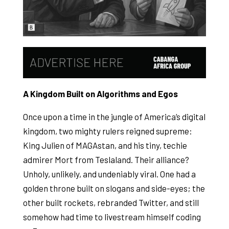
A Kingdom Built on Algorithms and Egos
Once upon a time in the jungle of America’s digital
kingdom, two mighty rulers reigned supreme:
King Julien of MAGAstan, and his tiny, techie
admirer Mort from Teslaland. Their alliance?
Unholy, unlikely, and undeniably viral. One had a
golden throne built on slogans and side-eyes; the
other built rockets, rebranded Twitter, and still
somehow had time to livestream himself coding