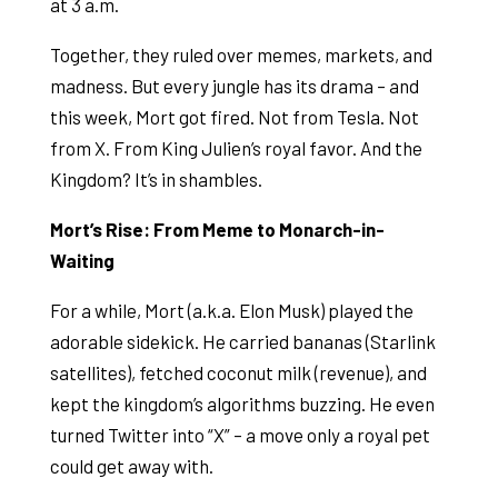
at 3 a.m.
Together, they ruled over memes, markets, and
madness. But every jungle has its drama – and
this week, Mort got fired. Not from Tesla. Not
from X. From King Julien’s royal favor. And the
Kingdom? It’s in shambles.
Mort’s Rise: From Meme to Monarch-in-
Waiting
For a while, Mort (a.k.a. Elon Musk) played the
adorable sidekick. He carried bananas (Starlink
satellites), fetched coconut milk (revenue), and
kept the kingdom’s algorithms buzzing. He even
turned Twitter into “X” – a move only a royal pet
could get away with.