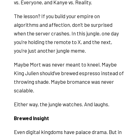
vs. Everyone, and Kanye vs. Reality.
The lesson? If you build your empire on
algorithms and affection, don’t be surprised
when the server crashes. In this jungle, one day
you’re holding the remote to X, and the next,
you’re just another jungle meme.
Maybe Mort was never meant to kneel. Maybe
King Julien should’ve brewed espresso instead of
throwing shade. Maybe bromance was never
scalable.
Either way, the jungle watches. And laughs.
Brewed Insight
Even digital kingdoms have palace drama. But in