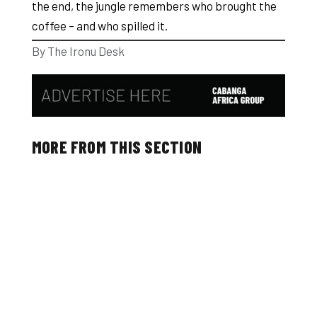
the end, the jungle remembers who brought the
coffee – and who spilled it.
By The Ironu Desk
MORE FROM THIS SECTION