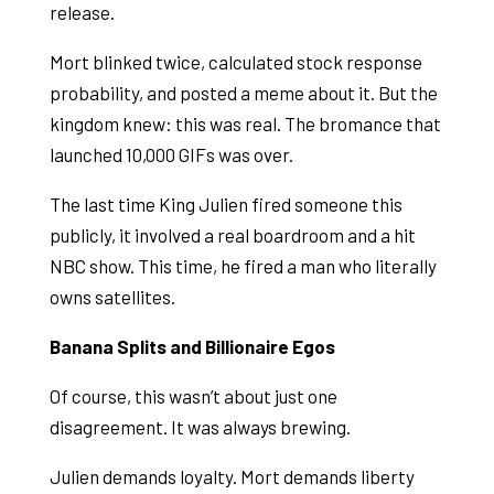
release.
Mort blinked twice, calculated stock response
probability, and posted a meme about it. But the
kingdom knew: this was real. The bromance that
launched 10,000 GIFs was over.
The last time King Julien fired someone this
publicly, it involved a real boardroom and a hit
NBC show. This time, he fired a man who literally
owns satellites.
Banana Splits and Billionaire Egos
Of course, this wasn’t about just one
disagreement. It was always brewing.
Julien demands loyalty. Mort demands liberty