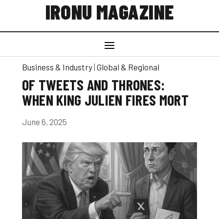
IRONU MAGAZINE
Business & Industry
|
Global & Regional
OF TWEETS AND THRONES:
WHEN KING JULIEN FIRES MORT
June 6, 2025