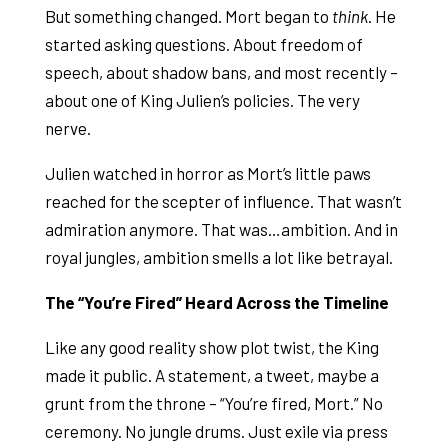
But something changed. Mort began to
think
. He
started asking questions. About freedom of
speech, about shadow bans, and most recently –
about one of King Julien’s policies. The very
nerve.
Julien watched in horror as Mort’s little paws
reached for the scepter of influence. That wasn’t
admiration anymore. That was…ambition. And in
royal jungles, ambition smells a lot like betrayal.
The “You’re Fired” Heard Across the Timeline
Like any good reality show plot twist, the King
made it public. A statement, a tweet, maybe a
grunt from the throne – “You’re fired, Mort.” No
ceremony. No jungle drums. Just exile via press