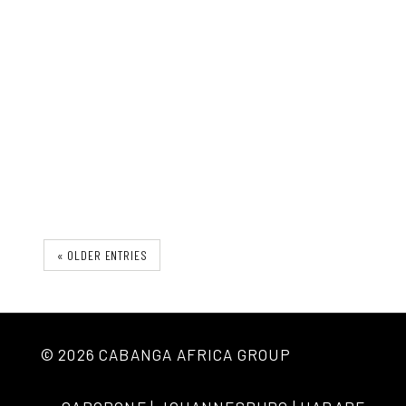
The Ironu Desk
« OLDER ENTRIES
© 2026 CABANGA AFRICA GROUP