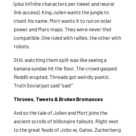
(plus infinite characters per tweet and neural
link access). King Julien wants the jungle to
chant his name. Mort wants it to run on solar
power and Mars maps. They were never
that
compatible. One ruled with rallies, the other with
robots.
Still, watching them split was like seeing a
banana sundae hit the floor. The crowd gasped.
Reddit erupted. Threads got weirdly poetic.
Truth Social just said “sad!”
Thrones, Tweets & Broken Bromances
And so the tale of Julien and Mort joins the
ancient scrolls of billionaire fallouts. Right next
to the great feuds of Jobs vs. Gates, Zuckerberg