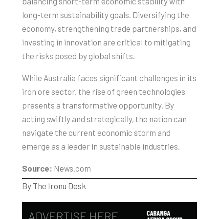
balancing short-term economic stability with
long-term sustainability goals. Diversifying the
economy, strengthening trade partnerships, and
investing in innovation are critical to mitigating
the risks posed by global shifts.
While Australia faces significant challenges in its
iron ore sector, the rise of green technologies
presents a transformative opportunity. By
acting swiftly and strategically, the nation can
navigate the current economic storm and
emerge as a leader in sustainable industries.
Source:
News.com
By The Ironu Desk