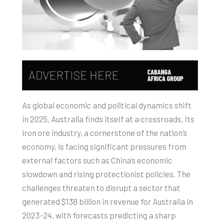
As global economic and political dynamics shift
in 2025, Australia finds itself at a crossroads. Its
iron ore industry, a cornerstone of the nation’s
economy, is facing significant pressures from
external factors such as China’s economic
slowdown and rising protectionist policies. The
challenges threaten to disrupt a sector that
generated $138 billion in revenue for Australia in
2023-24, with forecasts predicting a sharp