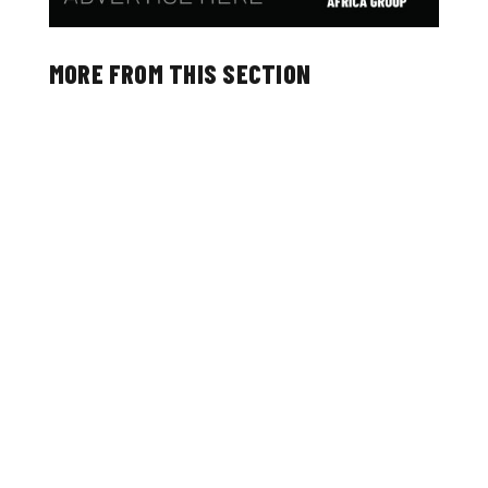
MORE FROM THIS SECTION
The Ironu Desk