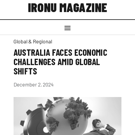
IRONU MAGAZINE
Global & Regional
AUSTRALIA FACES ECONOMIC
CHALLENGES AMID GLOBAL
SHIFTS
December 2, 2024