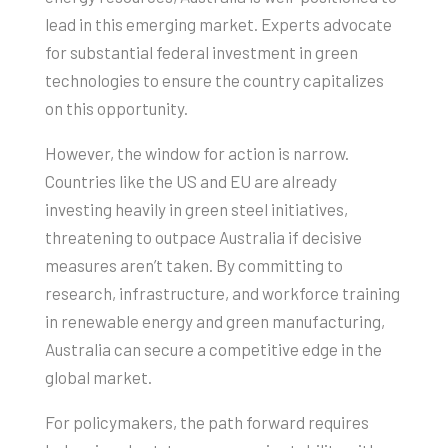
lead in this emerging market. Experts advocate
for substantial federal investment in green
technologies to ensure the country capitalizes
on this opportunity.
However, the window for action is narrow.
Countries like the US and EU are already
investing heavily in green steel initiatives,
threatening to outpace Australia if decisive
measures aren’t taken. By committing to
research, infrastructure, and workforce training
in renewable energy and green manufacturing,
Australia can secure a competitive edge in the
global market.
For policymakers, the path forward requires