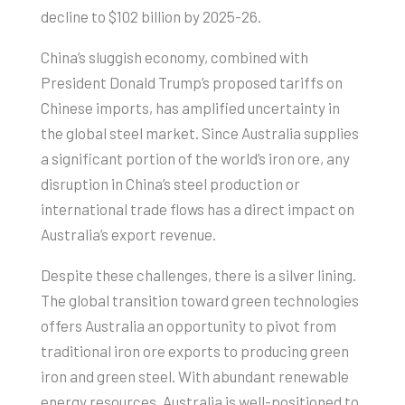
decline to $102 billion by 2025-26.
China’s sluggish economy, combined with
President Donald Trump’s proposed tariffs on
Chinese imports, has amplified uncertainty in
the global steel market. Since Australia supplies
a significant portion of the world’s iron ore, any
disruption in China’s steel production or
international trade flows has a direct impact on
Australia’s export revenue.
Despite these challenges, there is a silver lining.
The global transition toward green technologies
offers Australia an opportunity to pivot from
traditional iron ore exports to producing green
iron and green steel. With abundant renewable
energy resources, Australia is well-positioned to