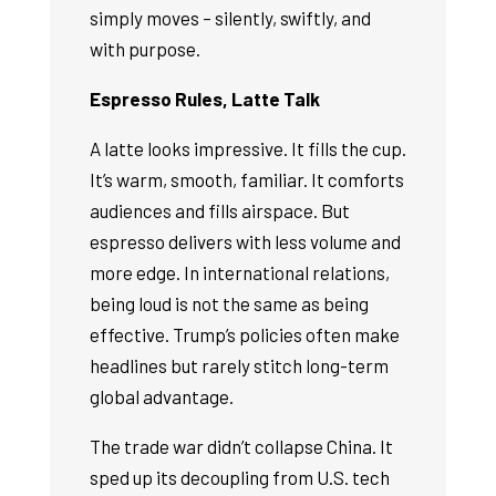
simply moves – silently, swiftly, and
with purpose.
Espresso Rules, Latte Talk
A latte looks impressive. It fills the cup.
It’s warm, smooth, familiar. It comforts
audiences and fills airspace. But
espresso delivers with less volume and
more edge. In international relations,
being loud is not the same as being
effective. Trump’s policies often make
headlines but rarely stitch long-term
global advantage.
The trade war didn’t collapse China. It
sped up its decoupling from U.S. tech