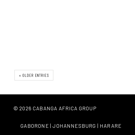
The Ironu Desk
« OLDER ENTRIES
© 2026 CABANGA AFRICA GROUP
GABORONE | JOHANNESBURG | HARARE