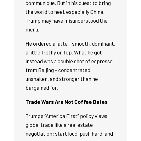
communique. But in his quest to bring
the world to heel, especially China,
Trump may have misunderstood the
menu.
He ordered a latte – smooth, dominant,
a little frothy on top. What he got
instead was a double shot of espresso
from Beijing – concentrated,
unshaken, and stronger than he
bargained for.
Trade Wars Are Not Coffee Dates
Trump’s “America First” policy views
global trade like a real estate
negotiation: start loud, push hard, and