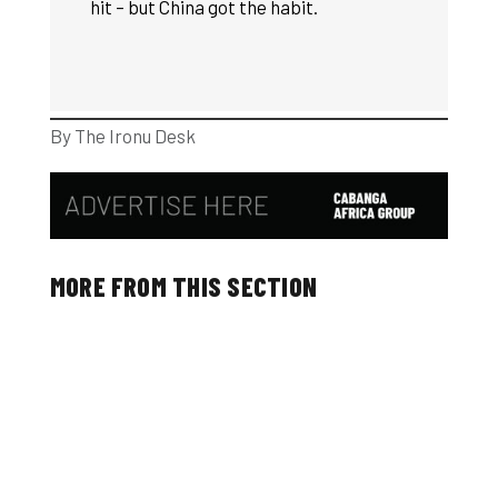
hit – but China got the habit.
By The Ironu Desk
MORE FROM THIS SECTION