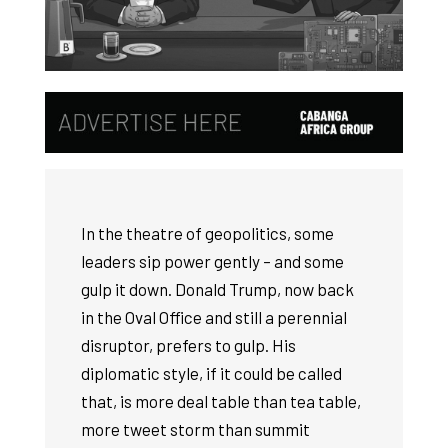
In the theatre of geopolitics, some
leaders sip power gently – and some
gulp it down. Donald Trump, now back
in the Oval Office and still a perennial
disruptor, prefers to gulp. His
diplomatic style, if it could be called
that, is more deal table than tea table,
more tweet storm than summit