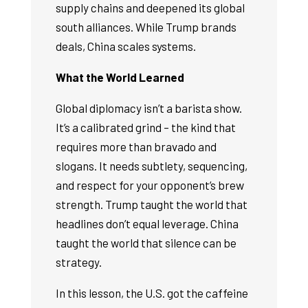
supply chains and deepened its global
south alliances. While Trump brands
deals, China scales systems.
What the World Learned
Global diplomacy isn’t a barista show.
It’s a calibrated grind – the kind that
requires more than bravado and
slogans. It needs subtlety, sequencing,
and respect for your opponent’s brew
strength. Trump taught the world that
headlines don’t equal leverage. China
taught the world that silence can be
strategy.
In this lesson, the U.S. got the caffeine