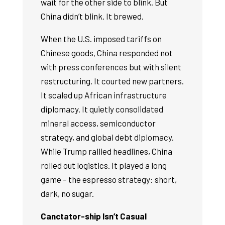
wait for the other side to blink. But
China didn’t blink. It brewed.
When the U.S. imposed tariffs on
Chinese goods, China responded not
with press conferences but with silent
restructuring. It courted new partners.
It scaled up African infrastructure
diplomacy. It quietly consolidated
mineral access, semiconductor
strategy, and global debt diplomacy.
While Trump rallied headlines, China
rolled out logistics. It played a long
game – the espresso strategy: short,
dark, no sugar.
Canctator-ship Isn’t Casual