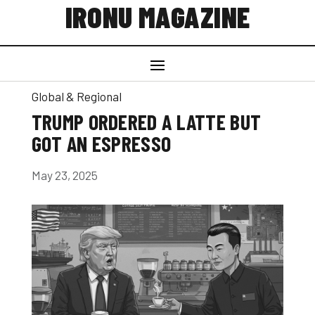
IRONU MAGAZINE
Global & Regional
TRUMP ORDERED A LATTE BUT
GOT AN ESPRESSO
May 23, 2025