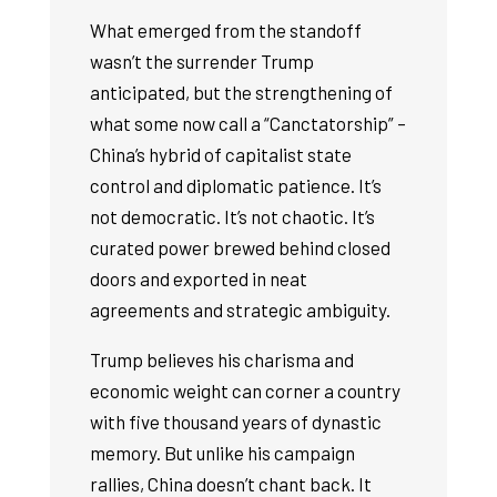
What emerged from the standoff
wasn’t the surrender Trump
anticipated, but the strengthening of
what some now call a “Canctatorship” –
China’s hybrid of capitalist state
control and diplomatic patience. It’s
not democratic. It’s not chaotic. It’s
curated power brewed behind closed
doors and exported in neat
agreements and strategic ambiguity.
Trump believes his charisma and
economic weight can corner a country
with five thousand years of dynastic
memory. But unlike his campaign
rallies, China doesn’t chant back. It