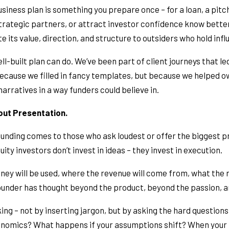
iness plan is something you prepare once – for a loan, a pitch,
trategic partners, or attract investor confidence know better. 
its value, direction, and structure to outsiders who hold infl
l-built plan can do. We’ve been part of client journeys that le
because we filled in fancy templates, but because we helped 
arratives in a way funders could believe in.
bout Presentation.
nding comes to those who ask loudest or offer the biggest pro
ity investors don’t invest in ideas – they invest in execution.
ney will be used, where the revenue will come from, what the r
 founder has thought beyond the product, beyond the passion, a
king – not by inserting jargon, but by asking the hard questions
onomics? What happens if your assumptions shift? When your p