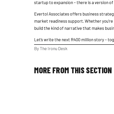
startup to expansion – there is a version of
Evertol Associates offers business strate
market readiness support. Whether you’re p
build the kind of narrative that makes busin
Let’s write the next R400 million story – t
By The Ironu Desk
MORE FROM THIS SECTION
The Ironu Desk