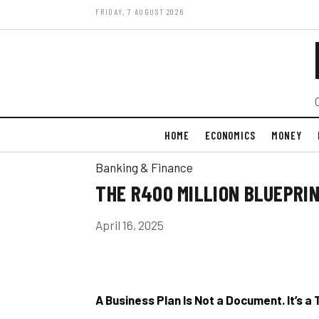
FRIDAY, 7 AUGUST 2026
HOME
ECONOMICS
MONEY
Banking & Finance
THE R400 MILLION BLUEPRI
April 16, 2025
A Business Plan Is Not a Document. It’s a