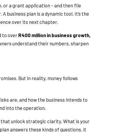
 or a grant application – and then file
A business plan is a dynamic tool. It’s the
uence over its next chapter.
d to over
R400 million in business growth,
owners understand their numbers, sharpen
mises. But in reality, money follows
isks are, and how the business intends to
nd into the operation.
 that unlock strategic clarity. What is your
lan answers these kinds of questions, it