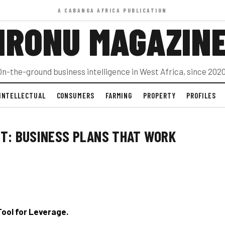
A CABANGA AFRICA PUBLICATION
IRONU MAGAZIN
On-the-ground business intelligence in West Africa, since 2020
INTELLECTUAL
CONSUMERS
FARMING
PROPERTY
PROFILES
NT: BUSINESS PLANS THAT WORK
 Tool for Leverage.