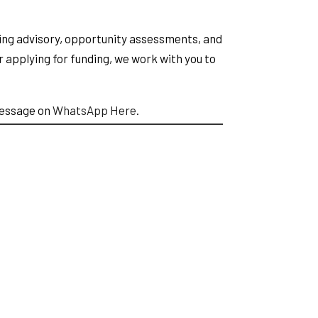
ing advisory, opportunity assessments, and
 applying for funding, we work with you to
message on
WhatsApp Here
.