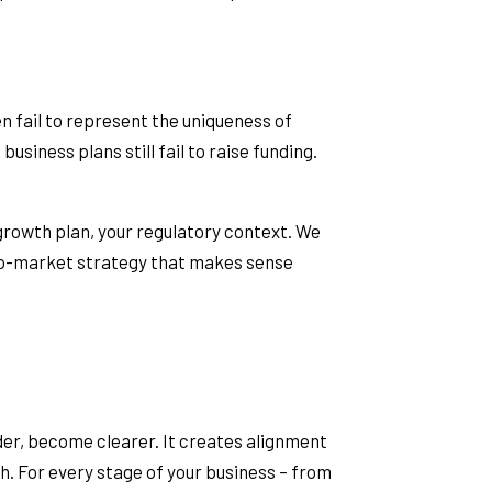
en fail to represent the uniqueness of
usiness plans still fail to raise funding.
 growth plan, your regulatory context. We
-to-market strategy that makes sense
nder, become clearer. It creates alignment
ch. For every stage of your business – from